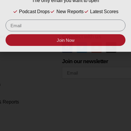
The only email you want to open
Podcast Drops
New Reports
Latest Scores
es
Connect with us
Join Now
Join our newsletter
h
& Reports