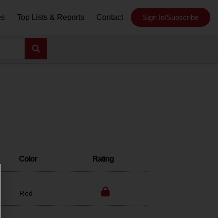
es
Top Lists & Reports
Contact
Sign In/Subscribe
Color
Rating
Red