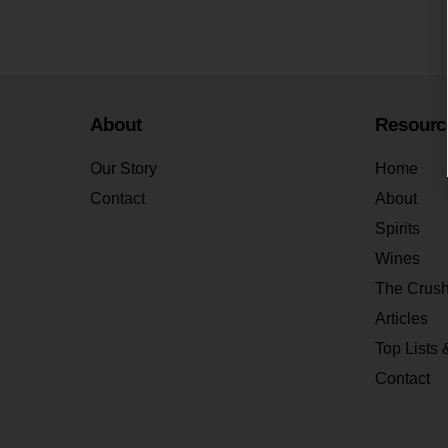
About
Resourc
Our Story
Home
Contact
About
Spirits
Wines
The Crus
Articles
Top Lists 
Contact