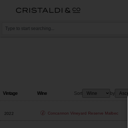
Vintage
Wine
Sort
by
Concannon Vineyard
Reserve Malbec
2022