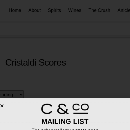
Home
About
Spirits
Wines
The Crush
Articl
Cristaldi Scores
MAILING LIST