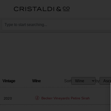
Vintage
Wine
Sort
by
Becker Vineyards
Petire Sirah
2020