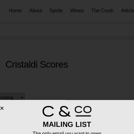
Home
About
Spirits
Wines
The Crush
Articl
Cristaldi Scores
MAILING LIST