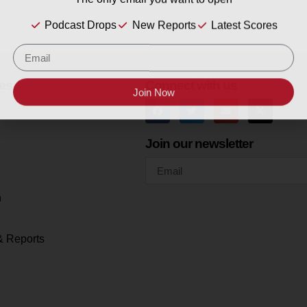
The only email you want to open
Podcast Drops
New Reports
Latest Scores
es
Connect with us
Join Now
Join our newsletter
h
& Reports