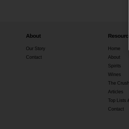
About
Resourc
Our Story
Home
Contact
About
Spirits
Wines
The Crus
Articles
Top Lists 
Contact