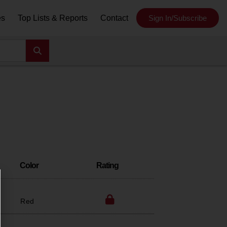
es
Top Lists & Reports
Contact
Sign In/Subscribe
Color
Rating
Red