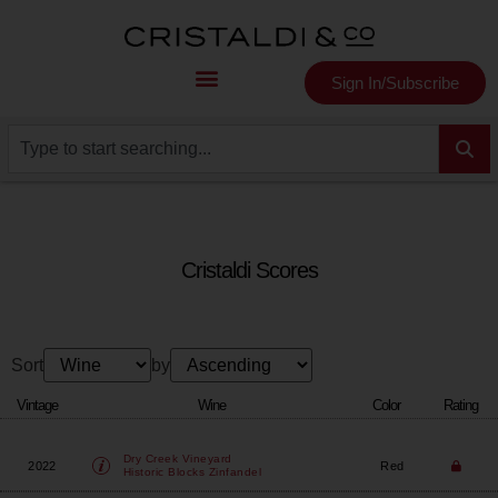
Sign In/Subscribe
Cristaldi Scores
Sort
by
Vintage
Wine
Color
Rating
Dry Creek Vineyard
2022
Red
Historic Blocks Zinfandel