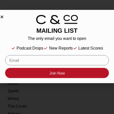
MAILING LIST
About
The only email you want to open
Our Story
Podcast Drops
New Reports
Latest Scores
Contact
Resources
Join Now
Home
About
Spirits
Wines
The Crush
Articles