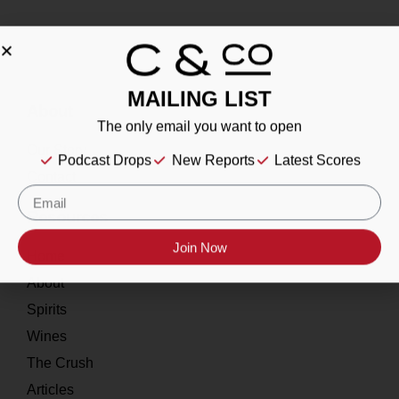
MAILING LIST
About
The only email you want to open
Our Story
Podcast Drops
New Reports
Latest Scores
Contact
Resources
Join Now
Home
About
Spirits
Wines
The Crush
Articles