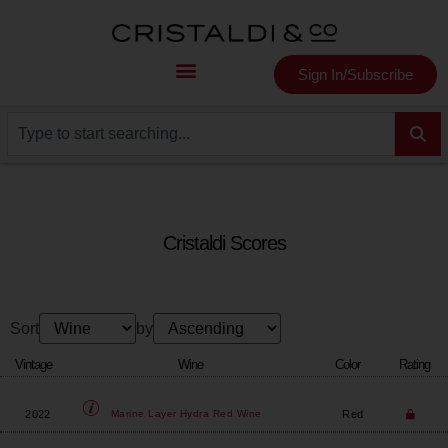
Sign In/Subscribe
Cristaldi Scores
Sort
by
Vintage
Wine
Color
Rating
2022
Red
Marine Layer
Hydra Red Wine