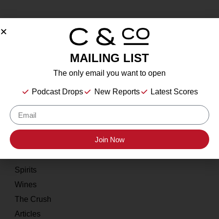
MAILING LIST
About
The only email you want to open
Our Story
Podcast Drops
New Reports
Latest Scores
Contact
Resources
Join Now
Home
About
Spirits
Wines
The Crush
Articles