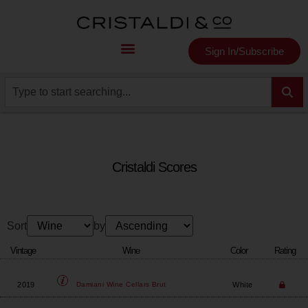
Sign In/Subscribe
Cristaldi Scores
Sort
by
Vintage
Wine
Color
Rating
2019
White
Damiani Wine Cellars
Brut