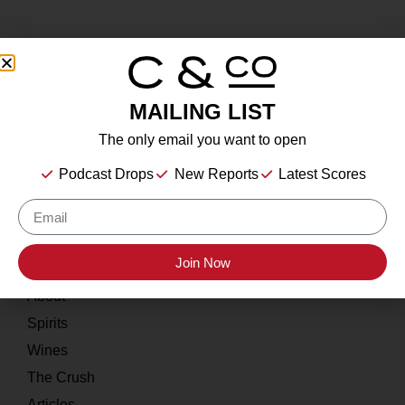
MAILING LIST
About
The only email you want to open
Our Story
Podcast Drops
New Reports
Latest Scores
Contact
Resources
Join Now
Home
About
Spirits
Wines
The Crush
Articles