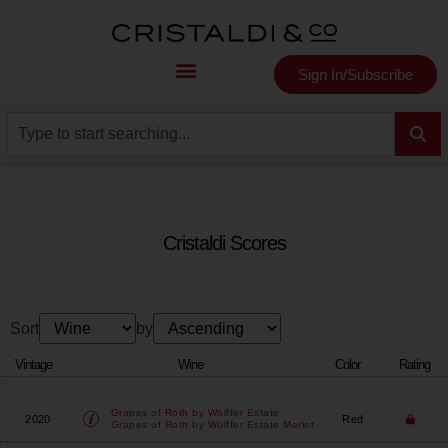
Sign In/Subscribe
Cristaldi Scores
Sort
by
Vintage
Wine
Color
Rating
Grapes of Roth by Wölffer Estate
2020
Red
Grapes of Roth by Wölffer Estate Merlot