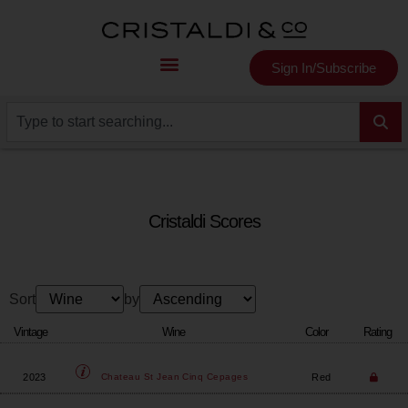
Sign In/Subscribe
Cristaldi Scores
Sort
by
Vintage
Wine
Color
Rating
2023
Red
Chateau St Jean
Cinq Cepages