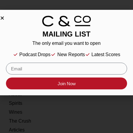
MAILING LIST
About
The only email you want to open
Our Story
Podcast Drops
New Reports
Latest Scores
Contact
Resources
Join Now
Home
About
Spirits
Wines
The Crush
Articles