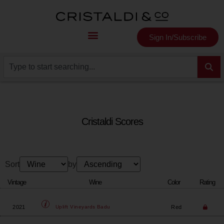
Sign In/Subscribe
Cristaldi Scores
Sort
by
Vintage
Wine
Color
Rating
2021
Red
Uplift Vineyards
Badu