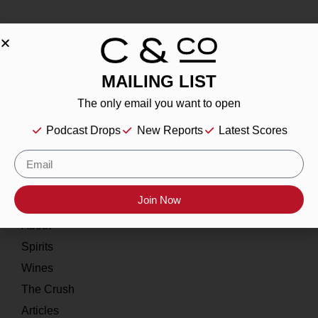
MAILING LIST
About
The only email you want to open
Our Story
Podcast Drops
New Reports
Latest Scores
Contact
Resources
Join Now
Home
About
Spirits
Wines
The Crush
Articles