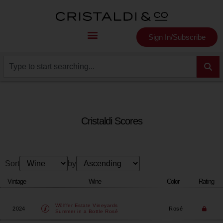
Sign In/Subscribe
Cristaldi Scores
Sort
by
Vintage
Wine
Color
Rating
Wölffer Estate Vineyards
2024
Rosé
Summer in a Bottle Rosé