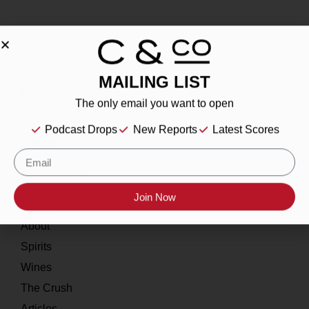
MAILING LIST
About
The only email you want to open
Our Story
Podcast Drops
New Reports
Latest Scores
Contact
Resources
Join Now
Home
About
Spirits
Wines
The Crush
Articles