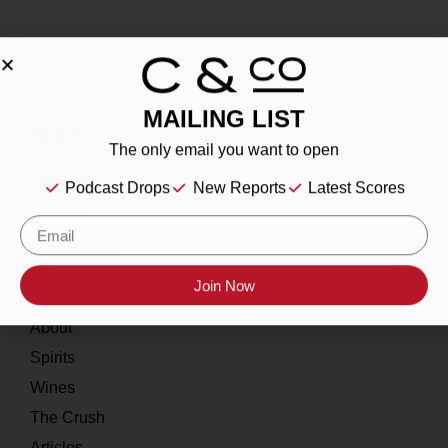
MAILING LIST
About
The only email you want to open
Our Story
Podcast Drops
New Reports
Latest Scores
Contact
Resources
Join Now
Home
About
Spirits
Wines
The Crush
Articles