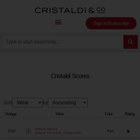
Sign In/Subscribe
Cristaldi Scores
Sort
by
Vintage
Wine
Color
Rating
Sakura Winery
2022
Red
Sakura Vineyard, Tempranillo