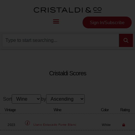
Sign In/Subscribe
Cristaldi Scores
Sort
by
Vintage
Wine
Color
Rating
2023
White
Llano Estacado
Fume Blanc