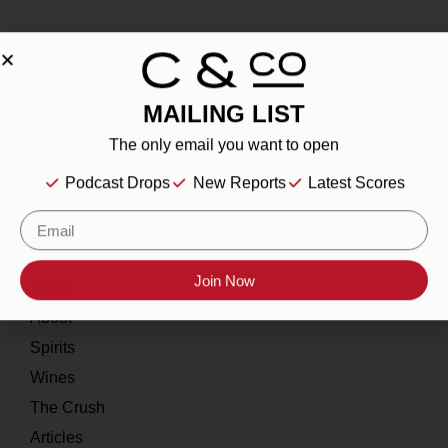
MAILING LIST
About
The only email you want to open
Our Story
Podcast Drops
New Reports
Latest Scores
Contact
Resources
Join Now
Home
About
Spirits
Wines
The Crush
Articles