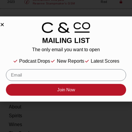
2023
Red
Reserve Stampmaker's GSM
MAILING LIST
About
The only email you want to open
Podcast Drops
New Reports
Latest Scores
Our Story
Contact
Resources
Join Now
Home
About
Spirits
Wines