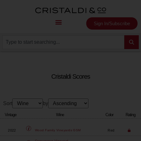
Sign In/Subscribe
Cristaldi Scores
Sort
by
Vintage
Wine
Color
Rating
2022
Red
Wood Family Vineyards
GSM
Concannon Vineyard