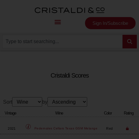
Sign In/Subscribe
Cristaldi Scores
Sort
by
Vintage
Wine
Color
Rating
2021
Red
Pedernales Cellars
Texas GSM Melange