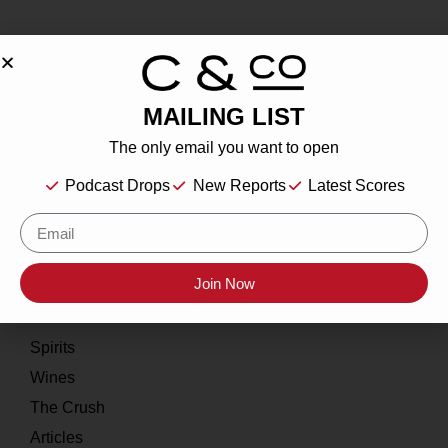
MAILING LIST
About
The only email you want to open
Our Story
Podcast Drops
New Reports
Latest Scores
Contact
Resources
Join Now
Home
About
Spirits
Wines
The Crush
Articles