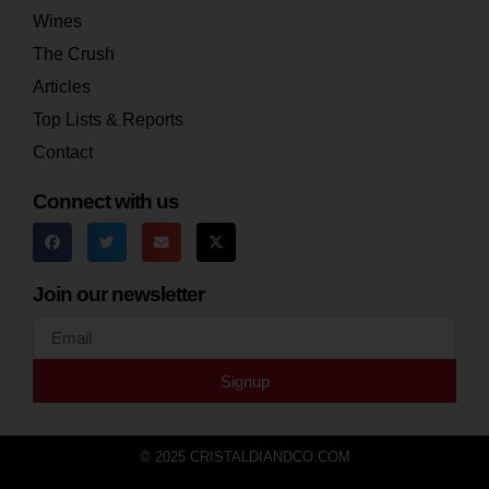
Wines
The Crush
Articles
Top Lists & Reports
Contact
Connect with us
Join our newsletter
Signup
© 2025 CRISTALDIANDCO.COM