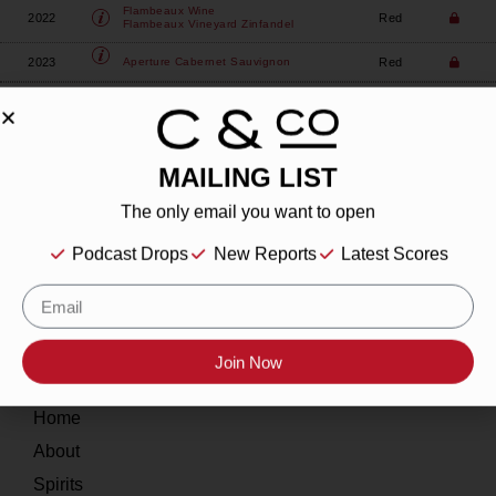
Flambeaux Wine
2022
Red
Flambeaux Vineyard Zinfandel
2023
Red
Aperture
Cabernet Sauvignon
MAILING LIST
The only email you want to open
About
Podcast Drops
New Reports
Latest Scores
Our Story
Contact
Join Now
Resources
Home
About
Spirits