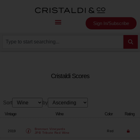
Sign In/Subscribe
Cristaldi Scores
Sort
by
Vintage
Wine
Color
Rating
Brennan Vineyards
2019
Red
JPB Tribute Red Wine