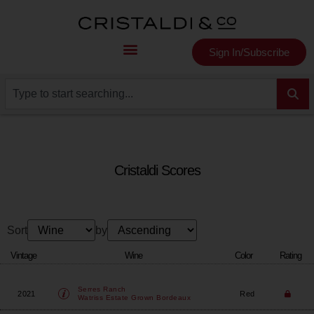
Sign In/Subscribe
Cristaldi Scores
Sort
by
Vintage
Wine
Color
Rating
Serres Ranch
2021
Red
Watriss Estate Grown Bordeaux