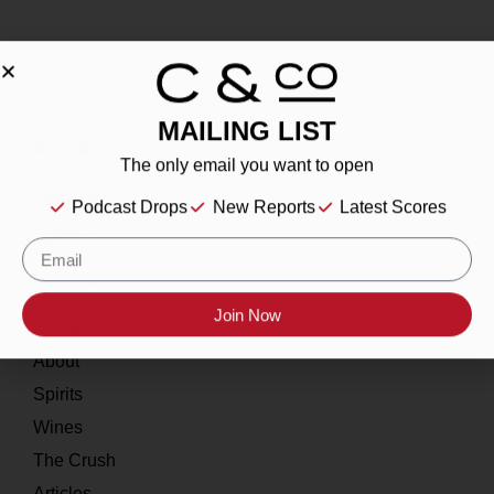
MAILING LIST
About
The only email you want to open
Our Story
Podcast Drops
New Reports
Latest Scores
Contact
Resources
Join Now
Home
About
Spirits
Wines
The Crush
Articles