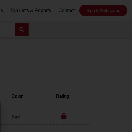
es
Top Lists & Reports
Contact
Sign In/Subscribe
Color
Rating
Red