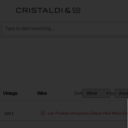
Vintage
Wine
Sort
by
Las Positas Vineyards
Estate Red Wine Co
2021