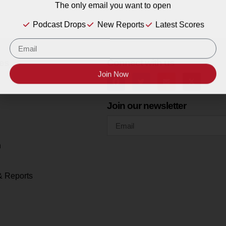
The only email you want to open
Podcast Drops
New Reports
Latest Scores
es
Connect with us
Join Now
Join our newsletter
h
& Reports