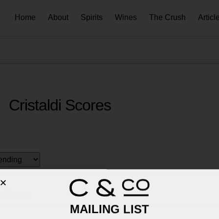
Home
About
Spirits
Wines
The Crush
Articl
Cristaldi Scores
ccineous
MAILING LIST