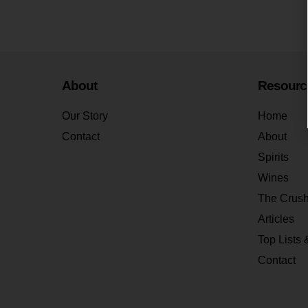
About
Resourc
Our Story
Home
Contact
About
Spirits
Wines
The Crus
Articles
Top Lists 
Contact