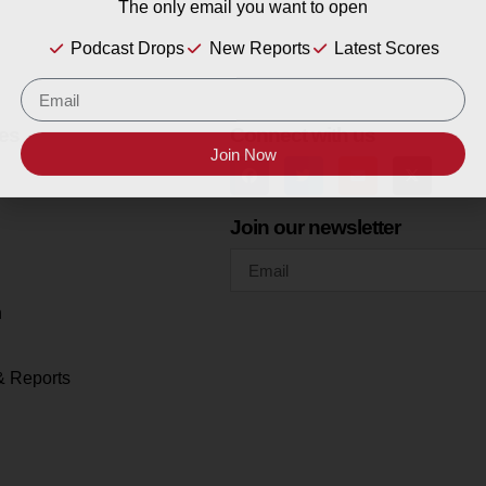
The only email you want to open
Podcast Drops
New Reports
Latest Scores
es
Connect with us
Join Now
Join our newsletter
h
& Reports