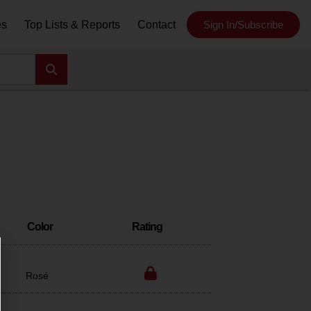
es
Top Lists & Reports
Contact
Sign In/Subscribe
Color
Rating
Rosé