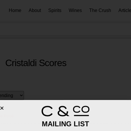
Home
About
Spirits
Wines
The Crush
Articl
Cristaldi Scores
le Rosé
MAILING LIST