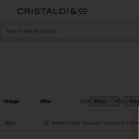
Vintage
Wine
Sort
by
Wölffer Estate Vineyards
Summer in a Bott
2024