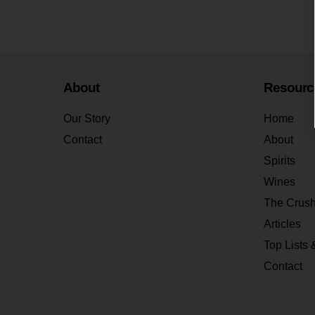
About
Resourc
Our Story
Home
Contact
About
Spirits
Wines
The Crus
Articles
Top Lists 
Contact