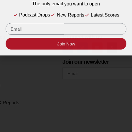
The only email you want to open
Podcast Drops
New Reports
Latest Scores
es
Connect with us
Join Now
Join our newsletter
h
& Reports