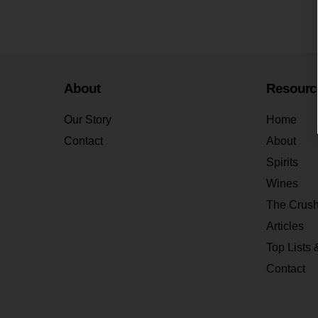
About
Resourc
Our Story
Home
Contact
About
Spirits
Wines
The Crus
Articles
Top Lists 
Contact