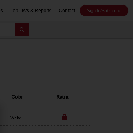
es
Top Lists & Reports
Contact
Sign In/Subscribe
Color
Rating
White