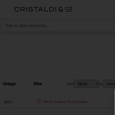
Vintage
Wine
Sort
by
Tatum Cellars
Trois Etoiles
2023