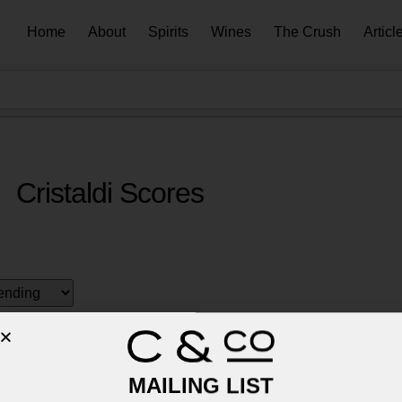
Home
About
Spirits
Wines
The Crush
Articl
Cristaldi Scores
MAILING LIST