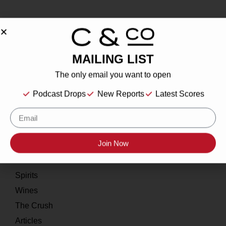
MAILING LIST
About
The only email you want to open
Our Story
Podcast Drops
New Reports
Latest Scores
Contact
Resources
Join Now
Home
About
Spirits
Wines
The Crush
Articles