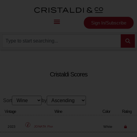
Sign In/Subscribe
Cristaldi Scores
Sort
by
Vintage
Wine
Color
Rating
2023
White
JONATA
Flor