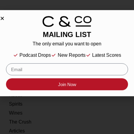
MAILING LIST
About
The only email you want to open
Our Story
Podcast Drops
New Reports
Latest Scores
Contact
Resources
Join Now
Home
About
Spirits
Wines
The Crush
Articles