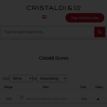
Sign In/Subscribe
Cristaldi Scores
Sort
by
Vintage
Wine
Color
Rating
2022
Red
Steven Kent Winery
L'Autre Cote