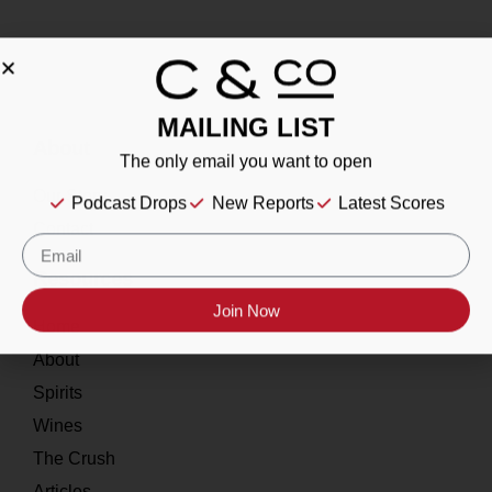
MAILING LIST
About
The only email you want to open
Our Story
Podcast Drops
New Reports
Latest Scores
Contact
Resources
Join Now
Home
About
Spirits
Wines
The Crush
Articles