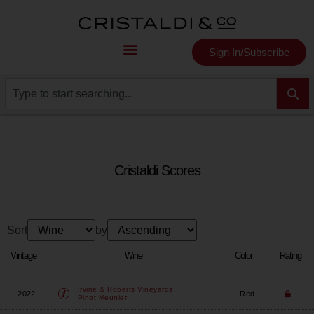
Sign In/Subscribe
Cristaldi Scores
Sort
by
Vintage
Wine
Color
Rating
Irvine & Roberts Vineyards
2022
Red
Pinot Meunier