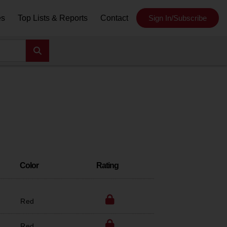
es
Top Lists & Reports
Contact
Sign In/Subscribe
Color
Rating
Red
Red