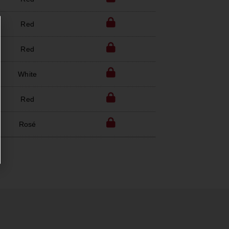
Red
Red
White
Red
Rosé