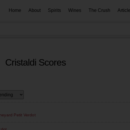
Home
About
Spirits
Wines
The Crush
Articl
Cristaldi Scores
eyard Petit Verdot
rdot