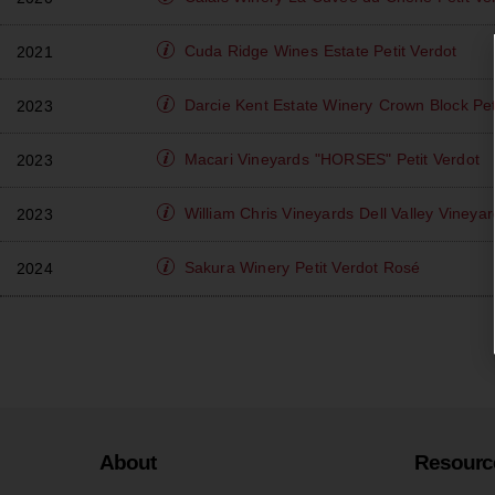
Cuda Ridge Wines
Estate Petit Verdot
2021
Darcie Kent Estate Winery
Crown Block Pet
2023
Macari Vineyards
"HORSES" Petit Verdot
2023
William Chris Vineyards
Dell Valley Vineyar
2023
Sakura Winery
Petit Verdot Rosé
2024
About
Resourc