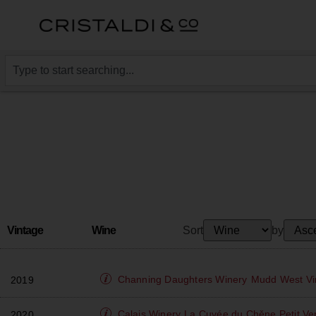
Vintage
Wine
Sort
by
Channing Daughters Winery
Mudd West Vin
2019
Calais Winery
La Cuvée du Chěne Petit Ve
2020