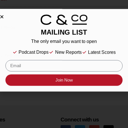
it Verdot
MAILING LIST
The only email you want to open
Podcast Drops
New Reports
Latest Scores
d, Petit Verdot
Join Now
es
Connect with us