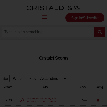
Sign In/Subscribe
Cristaldi Scores
Sort
by
Vintage
Wine
Color
Rating
Wölffer Estate Vineyards
2024
Rosé
Summer in a Bottle Rosé