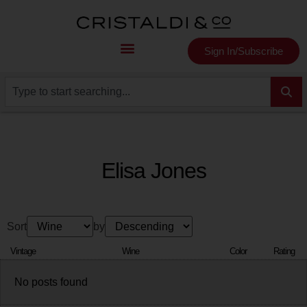
Sign In/Subscribe
Elisa Jones
Sort
by
Vintage
Wine
Color
Rating
No posts found