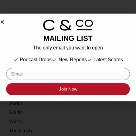
MAILING LIST
About
The only email you want to open
Our Story
Podcast Drops
New Reports
Latest Scores
Contact
Resources
Join Now
Home
About
Spirits
Wines
The Crush