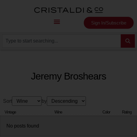
Sign In/Subscribe
Jeremy Broshears
Sort
by
Vintage
Wine
Color
Rating
No posts found