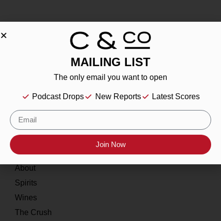
MAILING LIST
About
The only email you want to open
Our Story
Podcast Drops
New Reports
Latest Scores
Contact
Resources
Join Now
Home
About
Spirits
Wines
The Crush