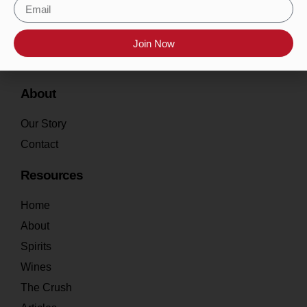
Join Now
About
Our Story
Contact
Resources
Home
About
Spirits
Wines
The Crush