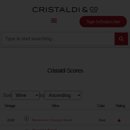
Sign In/Subscribe
Cristaldi Scores
Sort
by
Vintage
Wine
Color
Rating
2020
Red
Wanderlust Vineyard
Syrah
Plaisance Ranch